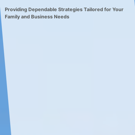
Providing Dependable Strategies Tailored for Your
Family and Business Needs