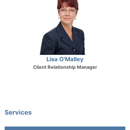
Lisa O'Malley
Client Relationship Manager
Services