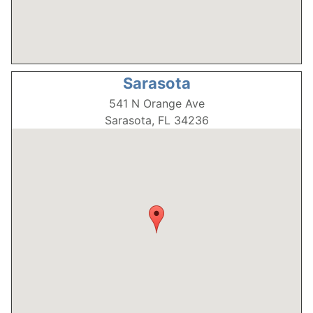
Sarasota
541 N Orange Ave
Sarasota, FL 34236