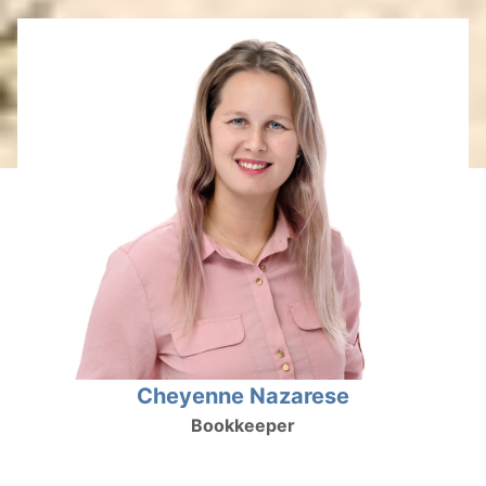
Cheyenne Nazarese
Bookkeeper