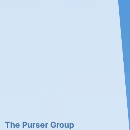
The Purser Group