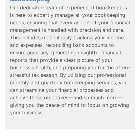
Our dedicated team of experienced bookkeepers
is here to expertly manage all your bookkeeping
needs, ensuring that every aspect of your financial
management is handled with precision and care.
This includes meticulously tracking your income
and expenses, reconciling bank accounts to
ensure accuracy, generating insightful financial
reports that provide a clear picture of your
business's health, and preparing you for the often-
stressful tax season. By utilizing our professional
monthly and quarterly bookkeeping services, you
can streamline your financial processes and
achieve these objectives—and so much more—
giving you the peace of mind to focus on growing
your business.