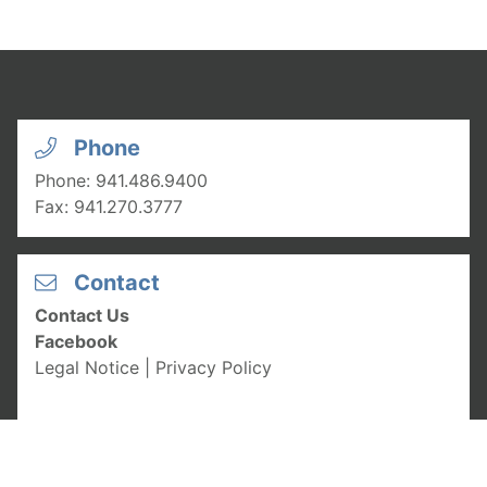
Phone
Phone:
941.486.9400
Fax:
941.270.3777
Contact
Contact Us
Facebook
Legal Notice
|
Privacy Policy
Hours