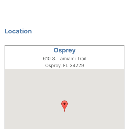
Location
Osprey
610 S. Tamiami Trail
Osprey, FL
34229