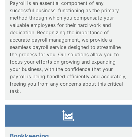
Payroll is an essential component of any
successful business, functioning as the primary
method through which you compensate your
valuable employees for their hard work and
dedication. Recognizing the importance of
accurate payroll management, we provide a
seamless payroll service designed to streamline
the process for you. Our solutions allow you to
focus your efforts on growing and expanding
your business, with the confidence that your
payroll is being handled efficiently and accurately,
freeing you from any concerns about this critical
task.
Bookkeeping