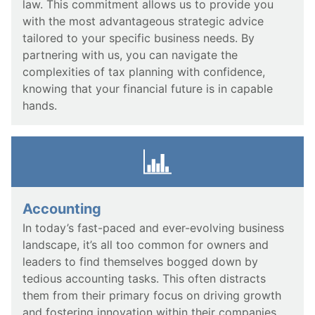
law. This commitment allows us to provide you
with the most advantageous strategic advice
tailored to your specific business needs. By
partnering with us, you can navigate the
complexities of tax planning with confidence,
knowing that your financial future is in capable
hands.
Accounting
In today’s fast-paced and ever-evolving business
landscape, it’s all too common for owners and
leaders to find themselves bogged down by
tedious accounting tasks. This often distracts
them from their primary focus on driving growth
and fostering innovation within their companies.