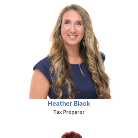
Heather Black
Tax Preparer