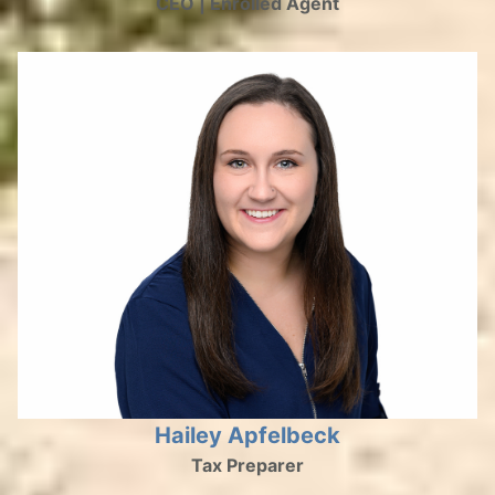
CEO | Enrolled Agent
Hailey Apfelbeck
Tax Preparer