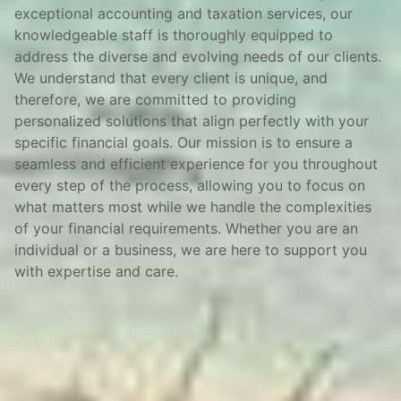
exceptional accounting and taxation services, our
knowledgeable staff is thoroughly equipped to
address the diverse and evolving needs of our clients.
We understand that every client is unique, and
therefore, we are committed to providing
personalized solutions that align perfectly with your
specific financial goals. Our mission is to ensure a
seamless and efficient experience for you throughout
every step of the process, allowing you to focus on
what matters most while we handle the complexities
of your financial requirements. Whether you are an
individual or a business, we are here to support you
with expertise and care.