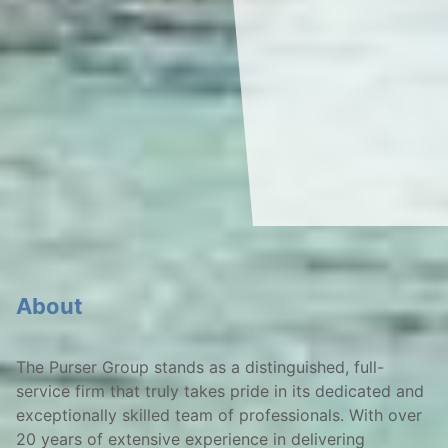
About
The Purser Group stands as a distinguished, full-
service firm that truly takes pride in its dedicated and
exceptionally skilled team of professionals. With over
20 years of extensive experience in delivering