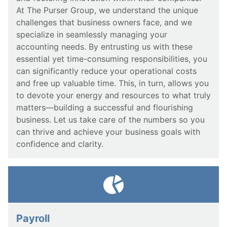
At The Purser Group, we understand the unique
challenges that business owners face, and we
specialize in seamlessly managing your
accounting needs. By entrusting us with these
essential yet time-consuming responsibilities, you
can significantly reduce your operational costs
and free up valuable time. This, in turn, allows you
to devote your energy and resources to what truly
matters—building a successful and flourishing
business. Let us take care of the numbers so you
can thrive and achieve your business goals with
confidence and clarity.
Payroll