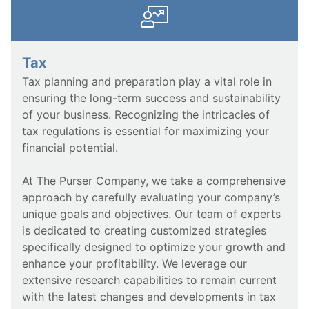
Tax
Tax planning and preparation play a vital role in
ensuring the long-term success and sustainability
of your business. Recognizing the intricacies of
tax regulations is essential for maximizing your
financial potential.
At The Purser Company, we take a comprehensive
approach by carefully evaluating your company’s
unique goals and objectives. Our team of experts
is dedicated to creating customized strategies
specifically designed to optimize your growth and
enhance your profitability. We leverage our
extensive research capabilities to remain current
with the latest changes and developments in tax