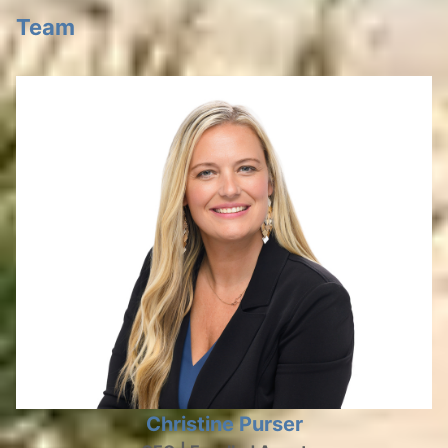
Team
Christine Purser