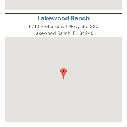
Lakewood Ranch
6710 Professional Pkwy Ste 320
Lakewood Ranch, FL 34240